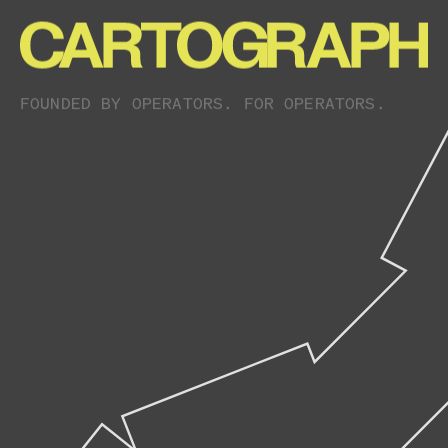
FOUNDED BY OPERATORS. FOR OPERATORS.